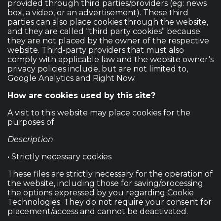
provided through third parties/providers (eg: news
box, a video, or an advertisement). These third
parties can also place cookies through the website,
and they are called “third party cookies” because
they are not placed by the owner of the respective
website. Third-party providers that must also
comply with applicable law and the website owner’s
privacy policies include, but are not limited to,
Google Analytics and Right Now.
How are cookies used by this site?
A visit to this website may place cookies for the
purposes of:
Description
• Strictly necessary cookies
These files are strictly necessary for the operation of
the website, including those for saving/processing
the options expressed by you regarding Cookie
Technologies. They do not require your consent for
placement/access and cannot be deactivated.