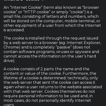
An “Internet Cookie” (term also known as “browser
cookie” or “HTTP cookie” or simply “cookie”) is a
small file, consisting of letters and numbers, which
will be stored on the computer, mobile terminal, or
other equipment of a user from which the Internet
is accessed.
The cookie is installed through the request issued
by a web server to a browser (eg: Internet Explorer,
Chrome) and is completely “passive” (does not
contain software programs, viruses or spyware and
cannot access the information on the user’s hard
drive).
A cookie consists of 2 parts: the name and the
content or value of the cookie. Furthermore, the
lifetime of a cookie is determined; technically, only
the web server that sent the cookie can access it
again when a user returns to the website associated
with that web server. Cookies themselves do not
require personal information to be used and, in
most cases, do not personally identify Internet
users.