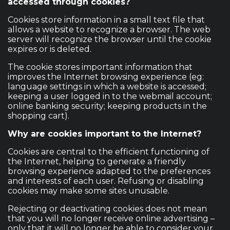
accessed through cookies?
Cookies store information in a small text file that
allows a website to recognize a browser. The web
server will recognize the browser until the cookie
expires or is deleted.
The cookie stores important information that
improves the Internet browsing experience (eg:
language settings in which a website is accessed;
keeping a user logged in to the webmail account;
online banking security; keeping products in the
shopping cart).
Why are cookies important to the Internet?
Cookies are central to the efficient functioning of
the Internet, helping to generate a friendly
browsing experience adapted to the preferences
and interests of each user. Refusing or disabling
cookies may make some sites unusable.
Rejecting or deactivating cookies does not mean
that you will no longer receive online advertising –
only that it will no longer be able to consider your