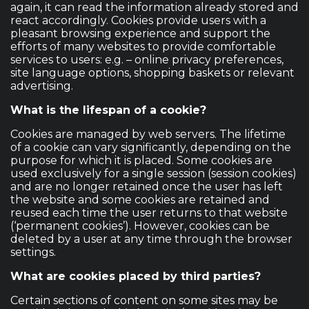
again, it can read the information already stored and
react accordingly. Cookies provide users with a
pleasant browsing experience and support the
efforts of many websites to provide comfortable
services to users: e.g. – online privacy preferences,
site language options, shopping baskets or relevant
advertising.
What is the lifespan of a cookie?
Cookies are managed by web servers. The lifetime
of a cookie can vary significantly, depending on the
purpose for which it is placed. Some cookies are
used exclusively for a single session (session cookies)
and are no longer retained once the user has left
the website and some cookies are retained and
reused each time the user returns to that website
(‘permanent cookies’). However, cookies can be
deleted by a user at any time through the browser
settings.
What are cookies placed by third parties?
Certain sections of content on some sites may be