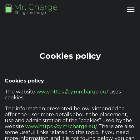
Cookies policy
Cookies policy
The website
www.https://cy.mrcharge.eu/
uses
cookies.
The information presented below is intended to
offer the user more details about the placement,
use and administration of the “cookies” used by the
website
www.https://cy.mrcharge.eu/
. There are also
some useful links related to this topic. If you need
more information, and it is not found below, you can