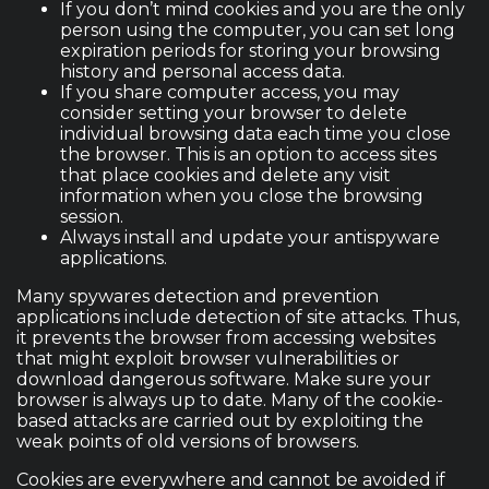
If you don’t mind cookies and you are the only
person using the computer, you can set long
expiration periods for storing your browsing
history and personal access data.
If you share computer access, you may
consider setting your browser to delete
individual browsing data each time you close
the browser. This is an option to access sites
that place cookies and delete any visit
information when you close the browsing
session.
Always install and update your antispyware
applications.
Many spywares detection and prevention
applications include detection of site attacks. Thus,
it prevents the browser from accessing websites
that might exploit browser vulnerabilities or
download dangerous software. Make sure your
browser is always up to date. Many of the cookie-
based attacks are carried out by exploiting the
weak points of old versions of browsers.
Cookies are everywhere and cannot be avoided if