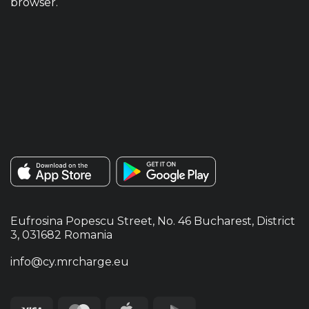
browser.
Eufrosina Popescu Street, No. 46 Bucharest, District
3, 031682 Romania
info@cy.mrcharge.eu