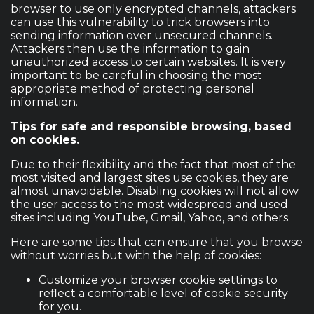
browser to use only encrypted channels, attackers
can use this vulnerability to trick browsers into
sending information over unsecured channels.
Attackers then use the information to gain
unauthorized access to certain websites. It is very
important to be careful in choosing the most
appropriate method of protecting personal
information.
Tips for safe and responsible browsing, based
on cookies.
Due to their flexibility and the fact that most of the
most visited and largest sites use cookies, they are
almost unavoidable. Disabling cookies will not allow
the user access to the most widespread and used
sites including YouTube, Gmail, Yahoo, and others.
Here are some tips that can ensure that you browse
without worries but with the help of cookies:
Customize your browser cookie settings to
reflect a comfortable level of cookie security
for you.