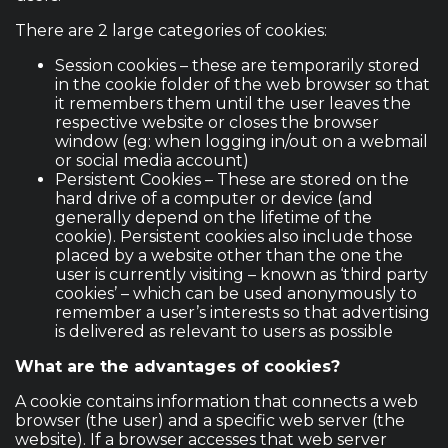
There are 2 large categories of cookies:
Session cookies – these are temporarily stored
in the cookie folder of the web browser so that
it remembers them until the user leaves the
respective website or closes the browser
window (eg: when logging in/out on a webmail
or social media account)
Persistent Cookies – These are stored on the
hard drive of a computer or device (and
generally depend on the lifetime of the
cookie). Persistent cookies also include those
placed by a website other than the one the
user is currently visiting – known as ‘third party
cookies’ – which can be used anonymously to
remember a user’s interests so that advertising
is delivered as relevant to users as possible
What are the advantages of cookies?
A cookie contains information that connects a web
browser (the user) and a specific web server (the
website). If a browser accesses that web server