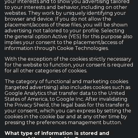
your interests and to show you advertising tailored
to your interests and behavior, including on other
websites. They work by uniquely identifying your
browser and device. If you do not allow the
placement/access of these files, you will be shown
advertising not tailored to your profile. Selecting
the general option Active (YES) for this purpose also
implies your consent to the placement/access of
information through Cookie Technologies.
With the exception of the cookies strictly necessary
for the website to function, your consent is required
for all other categories of cookies.
The category of functional and marketing cookies
(targeted advertising) also includes cookies such as
Google Analytics that transfer data to the United
States of America, to Google Inc. After invalidating
the Privacy Shield, the legal basis for this transfer is
your consent, which you can express by setting the
cookies in the cookie bar and at any other time by
pressing the preferences management button.
What type of information is stored and