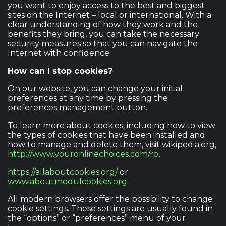
you want to enjoy access to the best and biggest
sites on the Internet – local or international. With a
clear understanding of how they work and the
benefits they bring, you can take the necessary
security measures so that you can navigate the
Internet with confidence.
How can I stop cookies?
On our website, you can change your initial
preferences at any time by pressing the
preferences management button.
To learn more about cookies, including how to view
the types of cookies that have been installed and
how to manage and delete them, visit wikipedia.org,
http://www.youronlinechoices.com/ro
,
https://allaboutcookies.org/
or
www.aboutmodulcookies.org
.
All modern browsers offer the possibility to change
cookie settings. These settings are usually found in
the “options” or “preferences” menu of your