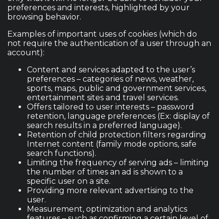
preferences and interests, highlighted by your
browsing behavior.
Examples of important uses of cookies (which do
not require the authentication of a user through an
account):
Content and services adapted to the user’s
preferences – categories of news, weather,
sports, maps, public and government services,
entertainment sites and travel services.
Offers tailored to user interests – password
retention, language preferences (Ex: display of
search results in a preferred language).
Retention of child protection filters regarding
Internet content (family mode options, safe
search functions).
Limiting the frequency of serving ads – limiting
the number of times an ad is shown to a
specific user on a site.
Providing more relevant advertising to the
user.
Measurement, optimization and analytics
features – such as confirming a certain level of