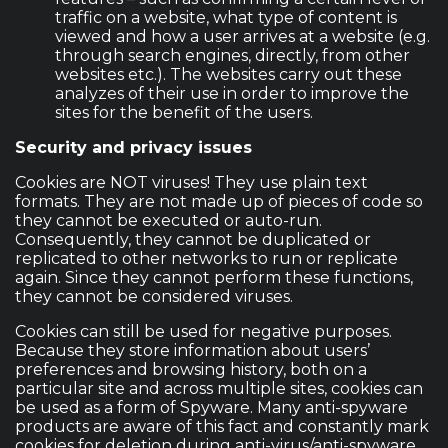
traffic on a website, what type of content is
viewed and how a user arrives at a website (e.g.
through search engines, directly, from other
websites etc.). The websites carry out these
analyzes of their use in order to improve the
sites for the benefit of the users.
Security and privacy issues
Cookies are NOT viruses! They use plain text
formats. They are not made up of pieces of code so
they cannot be executed or auto-run.
Consequently, they cannot be duplicated or
replicated to other networks to run or replicate
again. Since they cannot perform these functions,
they cannot be considered viruses.
Cookies can still be used for negative purposes.
Because they store information about users’
preferences and browsing history, both on a
particular site and across multiple sites, cookies can
be used as a form of Spyware. Many anti-spyware
products are aware of this fact and constantly mark
cookies for deletion during anti-virus/anti-spyware