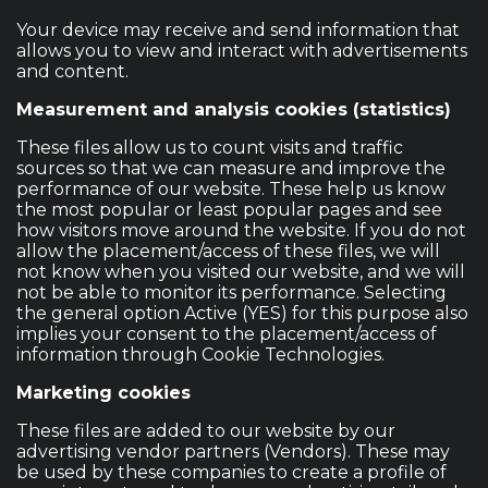
Your device may receive and send information that
allows you to view and interact with advertisements
and content.
Measurement and analysis cookies (statistics)
These files allow us to count visits and traffic
sources so that we can measure and improve the
performance of our website. These help us know
the most popular or least popular pages and see
how visitors move around the website. If you do not
allow the placement/access of these files, we will
not know when you visited our website, and we will
not be able to monitor its performance. Selecting
the general option Active (YES) for this purpose also
implies your consent to the placement/access of
information through Cookie Technologies.
Marketing cookies
These files are added to our website by our
advertising vendor partners (Vendors). These may
be used by these companies to create a profile of