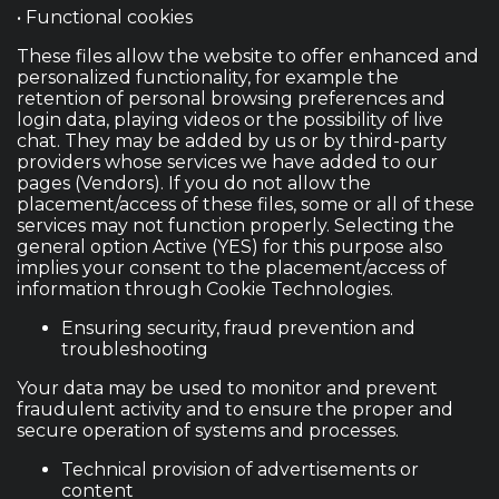
• Functional cookies
These files allow the website to offer enhanced and
personalized functionality, for example the
retention of personal browsing preferences and
login data, playing videos or the possibility of live
chat. They may be added by us or by third-party
providers whose services we have added to our
pages (Vendors). If you do not allow the
placement/access of these files, some or all of these
services may not function properly. Selecting the
general option Active (YES) for this purpose also
implies your consent to the placement/access of
information through Cookie Technologies.
Ensuring security, fraud prevention and
troubleshooting
Your data may be used to monitor and prevent
fraudulent activity and to ensure the proper and
secure operation of systems and processes.
Technical provision of advertisements or
content