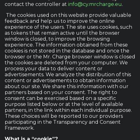
contact the controller at
info@cy.mrcharge.eu
.
The cookies used on this website provide valuable
feedback and help us to improve the online
experience of the users. The site uses cookies, such
as tokens that remain active until the browser
window is closed, to improve the browsing
experience. The information obtained from these
cookies is not stored in the database and once the
browser or the Mr. Charge browser window is closed
the cookies are deleted from your computer. We
process your data to deliver content or
advertisements. We analyze the distribution of this
content or advertisements to obtain information
about our site. We share this information with our
partners based on your consent. The right to
consent can be exercised based on a specific
purpose listed below or at the level of available
partners, in the link within each individual purpose.
These choices will be reported to our providers
participating in the Transparency and Consent
Framework.
What is a “cookie”?