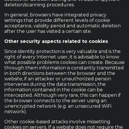
deletion/scanning procedures.
In general, browsers have integrated privacy
settings that provide different levels of cookie
acceptance, validity period and automatic deletion
after the user has visited a certain site.
Other security aspects related to cookies
Since identity protection is very valuable and is the
right of every Internet user, it is advisable to know
what possible problems cookies can create. Because
through them information is constantly transmitted
in both directions between the browser and the
website, if an attacker or unauthorized person
intervenes during the data transmission, the
information contained in the cookie can be
intercepted. Although very rare, this can happen if
the browser connects to the server using an
unencrypted network (e.g. an unsecured WiFi
network).
Other cookie-based attacks involve missetting
cookies on servers. If a website does not require the